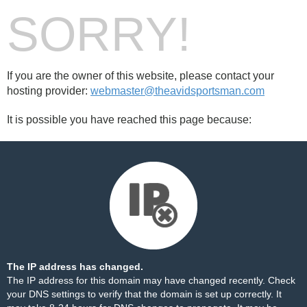
SORRY!
If you are the owner of this website, please contact your
hosting provider:
webmaster@theavidsportsman.com
It is possible you have reached this page because:
The IP address has changed.
The IP address for this domain may have changed recently. Check
your DNS settings to verify that the domain is set up correctly. It