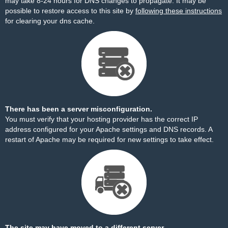
may take 8-24 hours for DNS changes to propagate. It may be
possible to restore access to this site by
following these instructions
for clearing your dns cache.
There has been a server misconfiguration.
You must verify that your hosting provider has the correct IP
address configured for your Apache settings and DNS records. A
restart of Apache may be required for new settings to take effect.
The site may have moved to a different server.